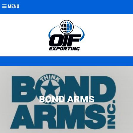
MENU
BOND ARMS