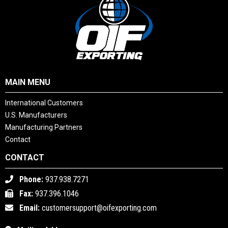
MAIN MENU
International Customers
U.S. Manufacturers
Manufacturing Partners
Contact
CONTACT
Phone:
937.938.7271
Fax:
937.396.1046
Email:
customersupport@oifexporting.com