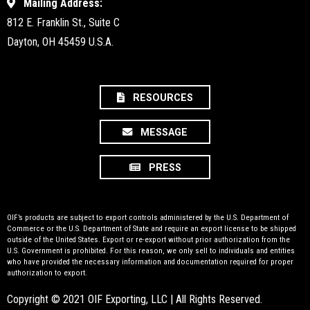
Mailing Address:
812 E. Franklin St., Suite C
Dayton, OH 45459 U.S.A.
RESOURCES
MESSAGE
PRESS
OIF’s products are subject to export controls administered by the U.S. Department of
Commerce or the U.S. Department of State and require an export license to be shipped
outside of the United States. Export or re-export without prior authorization from the
U.S. Government is prohibited. For this reason, we only sell to individuals and entities
who have provided the necessary information and documentation required for proper
authorization to export.
Copyright © 2021 OIF Exporting, LLC | All Rights Reserved.