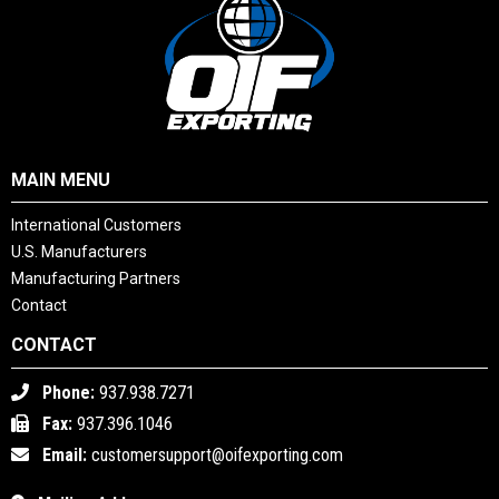
MAIN MENU
International Customers
U.S. Manufacturers
Manufacturing Partners
Contact
CONTACT
Phone:
937.938.7271
Fax:
937.396.1046
Email:
customersupport@oifexporting.com