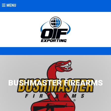
MENU
BUSHMASTER FIREARMS