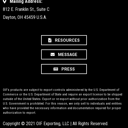
Mailing Address:
812 E. Franklin St., Suite C
Dayton, OH 45459 U.S.A.
RESOURCES
MESSAGE
PRESS
OIF’s products are subject to export controls administered by the U.S. Department of
Commerce or the U.S. Department of State and require an export license to be shipped
outside of the United States. Export or re-export without prior authorization from the
U.S. Government is prohibited. For this reason, we only sell to individuals and entities
who have provided the necessary information and documentation required for proper
authorization to export.
Copyright © 2021 OIF Exporting, LLC | All Rights Reserved.