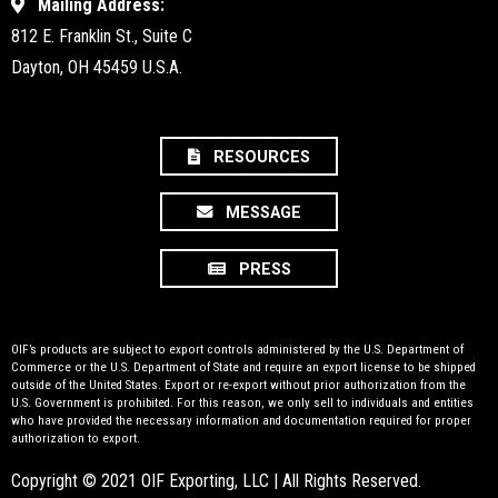
Mailing Address:
812 E. Franklin St., Suite C
Dayton, OH 45459 U.S.A.
RESOURCES
MESSAGE
PRESS
OIF’s products are subject to export controls administered by the U.S. Department of
Commerce or the U.S. Department of State and require an export license to be shipped
outside of the United States. Export or re-export without prior authorization from the
U.S. Government is prohibited. For this reason, we only sell to individuals and entities
who have provided the necessary information and documentation required for proper
authorization to export.
Copyright © 2021 OIF Exporting, LLC | All Rights Reserved.