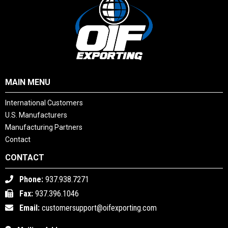
MAIN MENU
International Customers
U.S. Manufacturers
Manufacturing Partners
Contact
CONTACT
Phone:
937.938.7271
Fax:
937.396.1046
Email:
customersupport@oifexporting.com