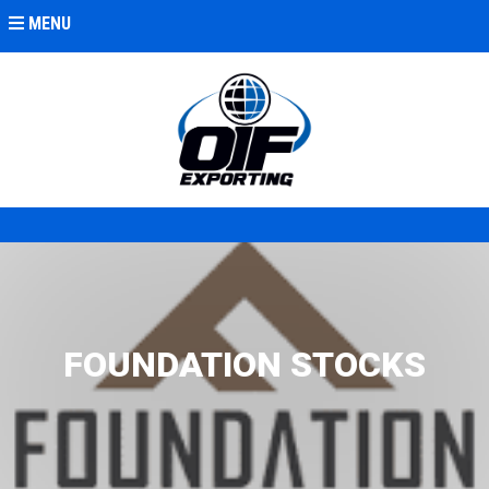
MENU
FOUNDATION STOCKS