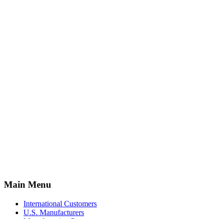
Main Menu
International Customers
U.S. Manufacturers