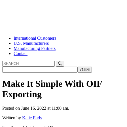
International Customers
U.S. Manufacturers
Manufacturing Partners
Contact
Make It Simple With OIF
Exporting
Posted on June 16, 2022 at 11:00 am.
Written by
Katie Eads