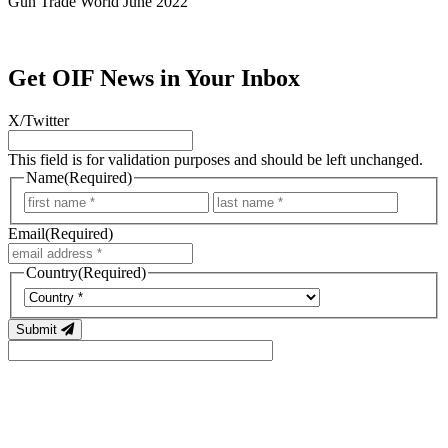
Gun Trade World June 2022
Get OIF News in Your Inbox
X/Twitter
This field is for validation purposes and should be left unchanged.
Name
(Required)
First
Last
Email
(Required)
Country
(Required)
Country
Submit