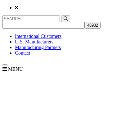
International Customers
U.S. Manufacturers
Manufacturing Partners
Contact
MENU