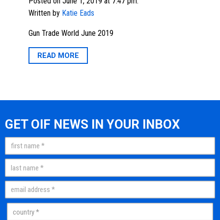
Posted on June 1, 2019 at 7:47 pm.
Written by
Katie Eads
Gun Trade World June 2019
READ MORE
GET OIF NEWS IN YOUR INBOX
Name
(Required)
First
Last
Email
(Required)
Country
(Required)