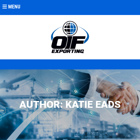
MENU
AUTHOR:
KATIE EADS