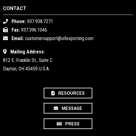
CONTACT
Phone:
937.938.7271
Fax:
937.396.1046
Email:
customersupport@oifexporting.com
Mailing Address:
812 E. Franklin St., Suite C
Dayton, OH 45459 U.S.A.
RESOURCES
MESSAGE
PRESS