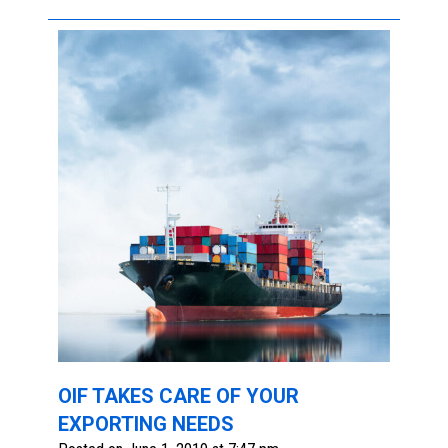
OIF TAKES CARE OF YOUR
EXPORTING NEEDS