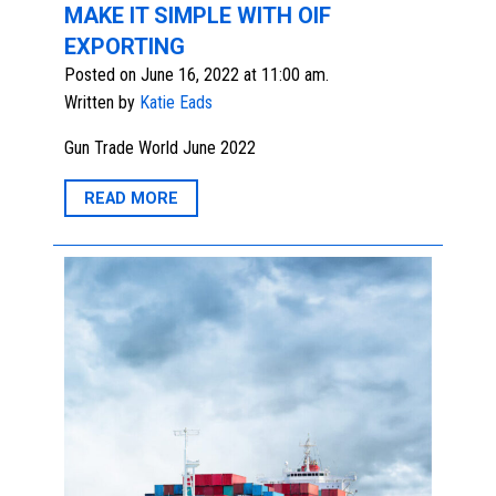
MAKE IT SIMPLE WITH OIF
EXPORTING
Posted on June 16, 2022 at 11:00 am.
Written by
Katie Eads
Gun Trade World June 2022
READ MORE