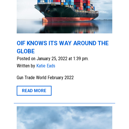
OIF KNOWS ITS WAY AROUND THE
GLOBE
Posted on January 25, 2022 at 1:39 pm.
Written by
Katie Eads
Gun Trade World February 2022
READ MORE