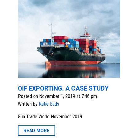
OIF EXPORTING. A CASE STUDY
Posted on November 1, 2019 at 7:46 pm.
Written by
Katie Eads
Gun Trade World November 2019
READ MORE