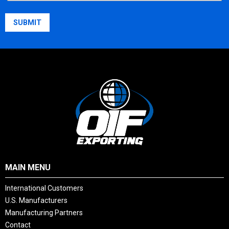
Country
SUBMIT
MAIN MENU
International Customers
U.S. Manufacturers
Manufacturing Partners
Contact